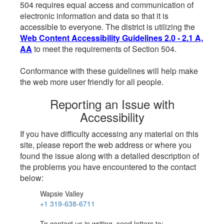
504 requires equal access and communication of
electronic information and data so that it is
accessible to everyone. The district is utilizing the
Web Content Accessibility Guidelines 2.0 - 2.1 A,
AA
to meet the requirements of Section 504.
Conformance with these guidelines will help make
the web more user friendly for all people.
Reporting an Issue with
Accessibility
If you have difficulty accessing any material on this
site, please report the web address or where you
found the issue along with a detailed description of
the problems you have encountered to the contact
below:
Wapsie Valley
+1 319-638-6711
To contact us in writing, send letters to: