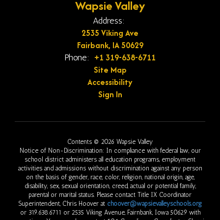
Wapsie Valley
Address:
2535 Viking Ave
Fairbank, IA 50629
+1 319-638-6711
Phone:
Site Map
Accessibility
Sign In
Contents © 2026 Wapsie Valley
Notice of Non-Discrimination: In compliance with federal law, our
school district administers all education programs, employment
activities and admissions without discrimination against any person
on the basis of gender, race, color, religion, national origin, age,
disability, sex, sexual orientation, creed, actual or potential family,
parental or marital status. Please contact Title IX Coordinator
Superintendent, Chris Hoover at
choover@wapsievalleyschools.org
or 319.638.6711 or 2535 Viking Avenue, Fairnbank, Iowa 50629 with