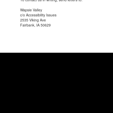
Wapsie Valley
c/o Accessibility Issues
2535 Viking Ave
Fairbank, IA 50629