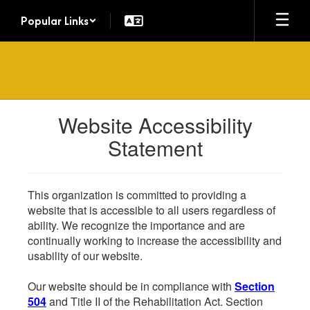
Skip
Popular Links
to
main
content
Website Accessibility
Statement
This organization is committed to providing a
website that is accessible to all users regardless of
ability. We recognize the importance and are
continually working to increase the accessibility and
usability of our website.
Our website should be in compliance with
Section
504
and Title II of the Rehabilitation Act. Section