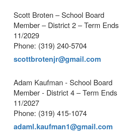
Scott Broten – School Board
Member – District 2 – Term Ends
11/2029
Phone: (319) 240-5704
scottbrotenjr@gmail.com
Adam Kaufman - School Board
Member - District 4 – Term Ends
11/2027
Phone: (319) 415-1074
adaml.kaufman1@gmail.com