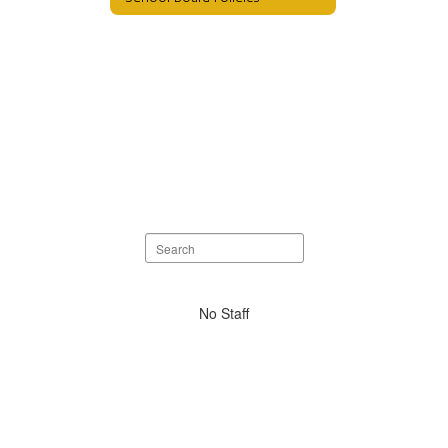
Search
staff
directory
No
No Staff
staff
found.