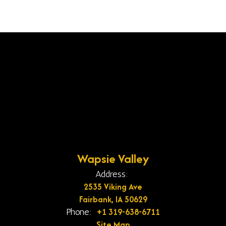
Wapsie Valley
Address:
2535 Viking Ave
Fairbank, IA 50629
+1 319-638-6711
Phone:
Site Map