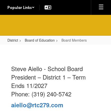
Skip
Popular Links
to
main
content
District
Board of Education
Board Members
Board
Members
Steve Aiello - School Board
President – District 1 – Term
Ends 11/2027
Phone: (319) 240-5742
aiello@rtc279.com