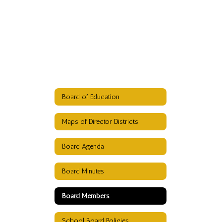
Board of Education
Maps of Director Districts
Board Agenda
Board Minutes
Board Members
School Board Policies