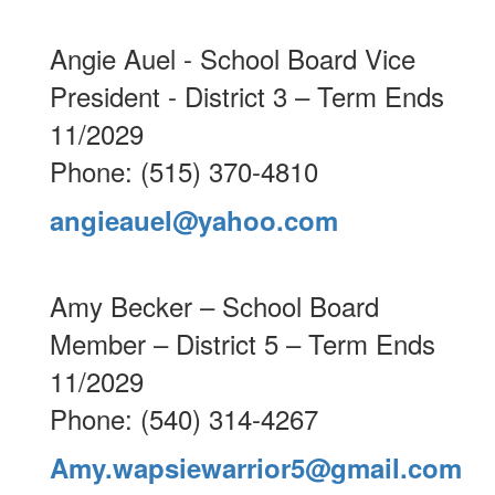
Angie Auel - School Board Vice
President - District 3 – Term Ends
11/2029
Phone: (515) 370-4810
angieauel@yahoo.com
Amy Becker – School Board
Member – District 5 – Term Ends
11/2029
Phone: (540) 314-4267
Amy.wapsiewarrior5@gmail.com