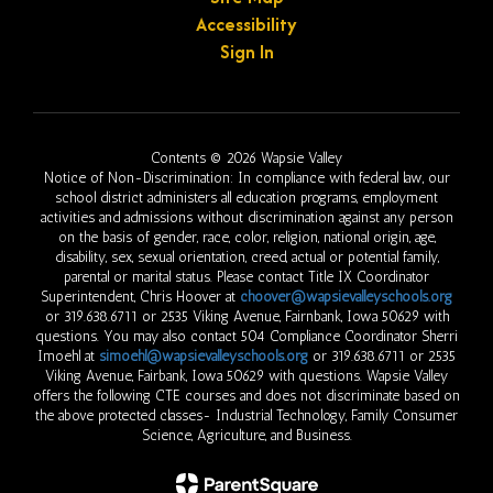
Accessibility
Sign In
Contents © 2026 Wapsie Valley
Notice of Non-Discrimination: In compliance with federal law, our
school district administers all education programs, employment
activities and admissions without discrimination against any person
on the basis of gender, race, color, religion, national origin, age,
disability, sex, sexual orientation, creed, actual or potential family,
parental or marital status. Please contact Title IX Coordinator
Superintendent, Chris Hoover at
choover@wapsievalleyschools.org
or 319.638.6711 or 2535 Viking Avenue, Fairnbank, Iowa 50629 with
questions. You may also contact 504 Compliance Coordinator Sherri
Imoehl at
simoehl@wapsievalleyschools.org
or 319.638.6711 or 2535
Viking Avenue, Fairbank, Iowa 50629 with questions. Wapsie Valley
offers the following CTE courses and does not discriminate based on
the above protected classes- Industrial Technology, Family Consumer
Science, Agriculture, and Business.