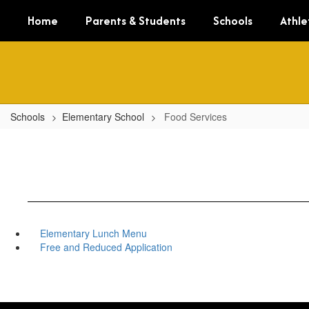
Skip
Home
Parents & Students
Schools
Athle
to
main
content
Schools
Elementary School
Food Services
Elementary Lunch Menu
Free and Reduced Application