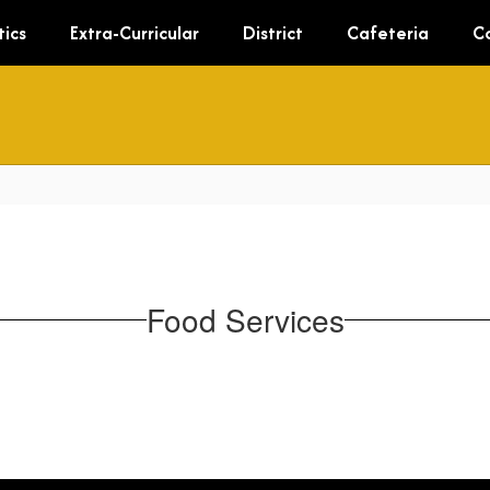
tics
Extra-Curricular
District
Cafeteria
C
Food Services