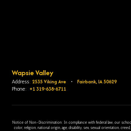
Wapsie Valley
2535 Viking Ave
Fairbank, IA 50629
Address:
+1 319-638-6711
Phone:
Notice of Non-Discrimination: In compliance with federal law, our school
color, religion, national origin, age, disability, sex, sexual orientation, cr