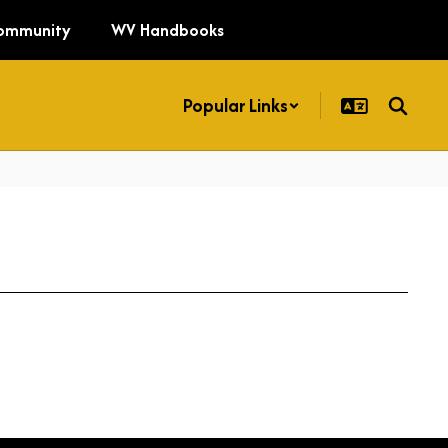
ommunity
WV Handbooks
Popular Links