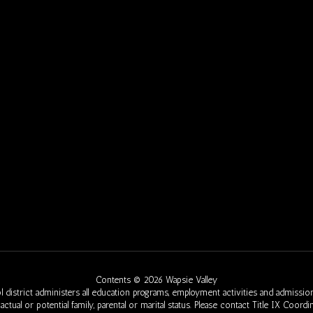
Contents © 2026 Wapsie Valley
 district administers all education programs, employment activities and admission
eed, actual or potential family, parental or marital status. Please contact Title IX Co