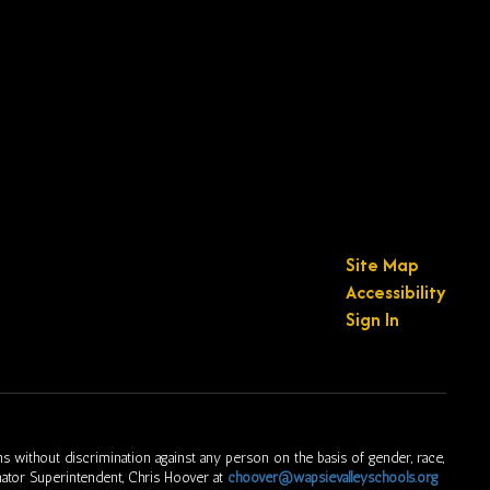
Site Map
Accessibility
Sign In
s without discrimination against any person on the basis of gender, race,
ordinator Superintendent, Chris Hoover at
choover@wapsievalleyschools.org