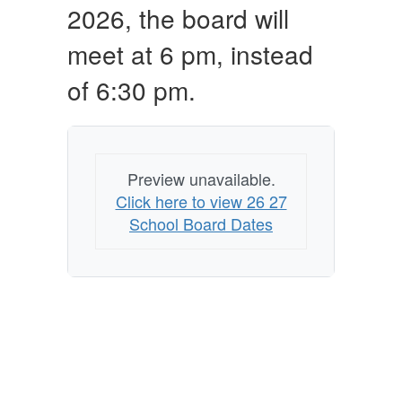
2026, the board will
meet at 6 pm, instead
of 6:30 pm.
Preview unavailable.
Click here to view 26 27
School Board Dates