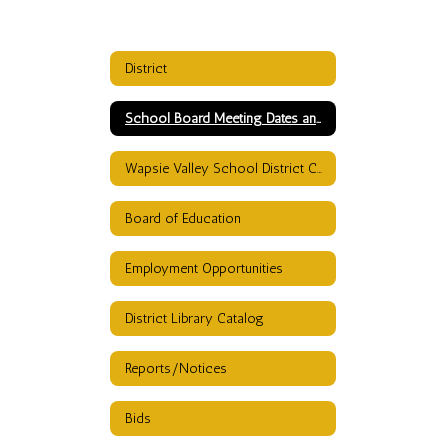
District
School Board Meeting Dates and TImes
Wapsie Valley School District Calendar
Board of Education
Employment Opportunities
District Library Catalog
Reports/Notices
Bids