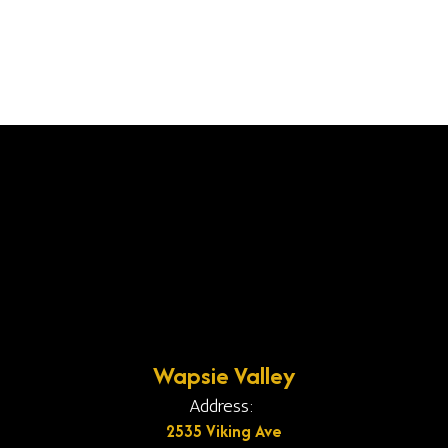
Wapsie Valley
Address:
2535 Viking Ave