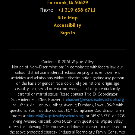
Fairbank, IA 50629
+1 319-638-6711
Phone:
Site Map
Accessibility
Sign In
Contents © 2026 Wapsie Valley
Notice of Non-Discrimination: In compliance with federal law, our
school district administers all education programs, employment
activities and admissions without discrimination against any person
on the basis of gender, race, color, religion, national origin, age,
disability, sex, sexual orientation, creed, actual or potential family,
parental or marital status. Please contact Title IX Coordinator
Superintendent, Chris Hoover at
choover@wapsievalleyschools.org
or 319.638.6711 or 2535 Viking Avenue, Fairnbank, Iowa 50629 with
questions. You may also contact 504 Compliance Coordinator Sherri
Imoehl at
simoehl@wapsievalleyschools.org
or 319.638.6711 or 2535
Viking Avenue, Fairbank, Iowa 50629 with questions. Wapsie Valley
offers the following CTE courses and does not discriminate based on
the above protected classes- Industrial Technology, Family Consumer