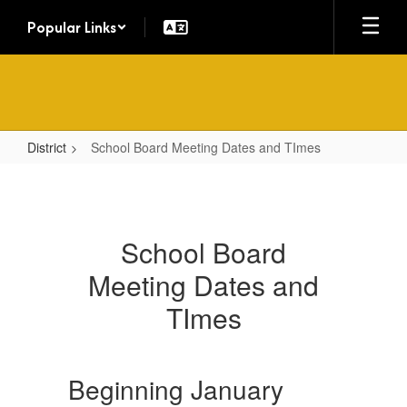
Skip
Popular Links
to
main
content
District
School Board Meeting Dates and TImes
School
Board
Meeting
School Board
Dates
Meeting Dates and
and
TImes
TImes
Beginning January