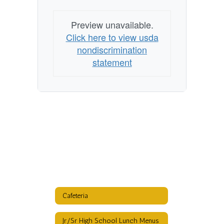
Preview unavailable.
Click here to view usda
nondiscrimination
statement
Cafeteria
Jr/Sr High School Lunch Menus