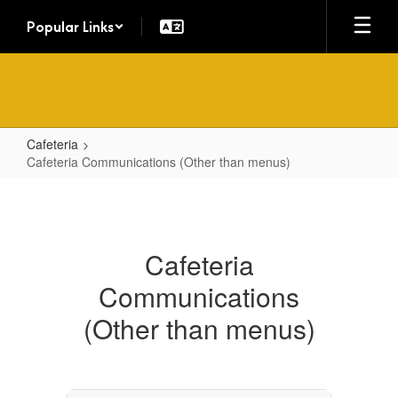
Skip
Popular Links
to
main
content
Cafeteria
Cafeteria Communications (Other than menus)
Cafeteria
Communications
(Other
Cafeteria
than
Communications
menus)
(Other than menus)