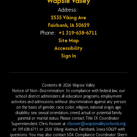
Wapsie Valley
Address:
2535 Viking Ave
Fairbank, IA 50629
+1 319-638-6711
Phone:
Site Map
Accessibility
Sign In
Contents © 2026 Wapsie Valley
Notice of Non-Discrimination: In compliance with federal law, our
school district administers all education programs, employment
activities and admissions without discrimination against any person
on the basis of gender, race, color, religion, national origin, age,
disability, sex, sexual orientation, creed, actual or potential family,
parental or marital status. Please contact Title IX Coordinator
Superintendent, Chris Hoover at
choover@wapsievalleyschools.org
or 319.638.6711 or 2535 Viking Avenue, Fairnbank, Iowa 50629 with
questions. You may also contact 504 Compliance Coordinator Sherri