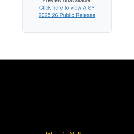
Click here to view A SY
2025 26 Public Release