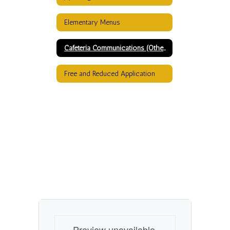
Elementary Menus
Cafeteria Communications (Other than menus)
Free and Reduced Application
Preview unavailable.