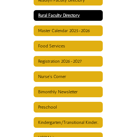
Readlyn Faculty Directory
Rural Faculty Directory
Master Calendar 2025-2026
Food Services
Registration 2026-2027
Nurse's Corner
Bimonthly Newsletter
Preschool
Kindergarten/Transitional Kindergarten