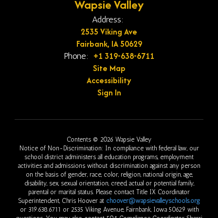
Wapsie Valley
Address:
2535 Viking Ave
Fairbank, IA 50629
+1 319-638-6711
Phone:
Site Map
Accessibility
Sign In
Contents © 2026 Wapsie Valley
Notice of Non-Discrimination: In compliance with federal law, our
school district administers all education programs, employment
activities and admissions without discrimination against any person
on the basis of gender, race, color, religion, national origin, age,
disability, sex, sexual orientation, creed, actual or potential family,
parental or marital status. Please contact Title IX Coordinator
Superintendent, Chris Hoover at
choover@wapsievalleyschools.org
or 319.638.6711 or 2535 Viking Avenue, Fairnbank, Iowa 50629 with