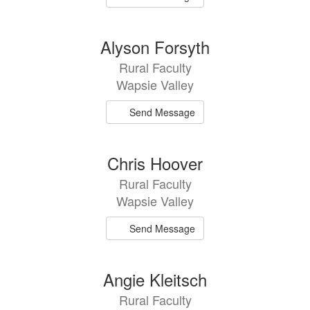
Alyson Forsyth
Rural Faculty
Wapsie Valley
Send Message
Chris Hoover
Rural Faculty
Wapsie Valley
Send Message
Angie Kleitsch
Rural Faculty