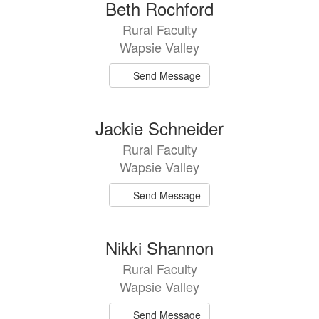
Beth Rochford
Rural Faculty
Wapsie Valley
Send Message
Jackie Schneider
Rural Faculty
Wapsie Valley
Send Message
Nikki Shannon
Rural Faculty
Wapsie Valley
Send Message