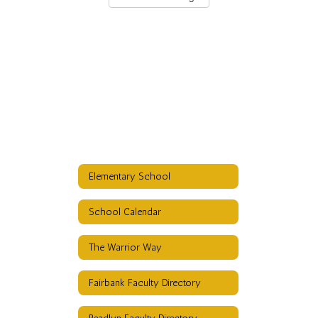
Elementary School
School Calendar
The Warrior Way
Fairbank Faculty Directory