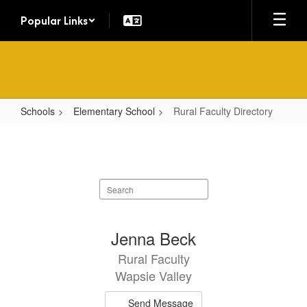
Skip
Popular Links
to
main
content
Schools
Elementary School
Rural Faculty Directory
Rural
Faculty
Directory
Search
staff
directory
9
Jenna Beck
results
Rural Faculty
available.
Wapsie Valley
Send Message