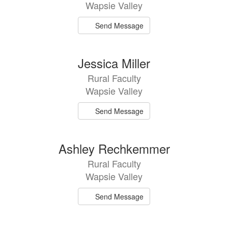
Wapsie Valley
Send Message
Jessica Miller
Rural Faculty
Wapsie Valley
Send Message
Ashley Rechkemmer
Rural Faculty
Wapsie Valley
Send Message