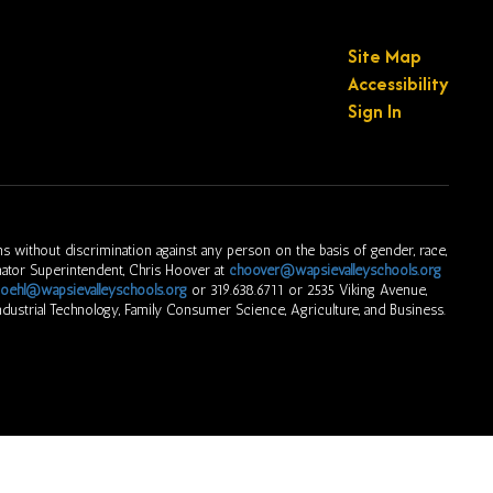
Site Map
Accessibility
Sign In
s without discrimination against any person on the basis of gender, race,
ordinator Superintendent, Chris Hoover at
choover@wapsievalleyschools.org
oehl@wapsievalleyschools.org
or 319.638.6711 or 2535 Viking Avenue,
dustrial Technology, Family Consumer Science, Agriculture, and Business.