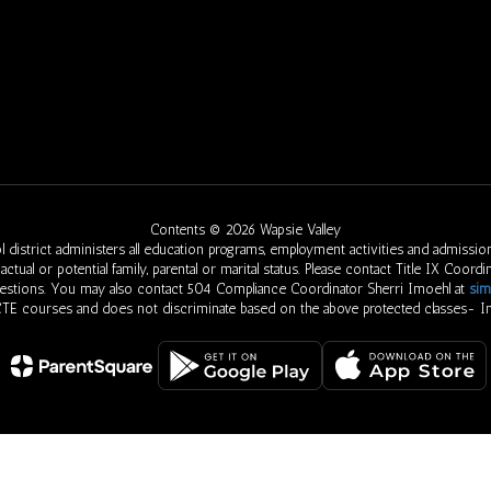
Contents © 2026 Wapsie Valley
 district administers all education programs, employment activities and admission
eed, actual or potential family, parental or marital status. Please contact Title IX Co
uestions. You may also contact 504 Compliance Coordinator Sherri Imoehl at
sim
 CTE courses and does not discriminate based on the above protected classes- In