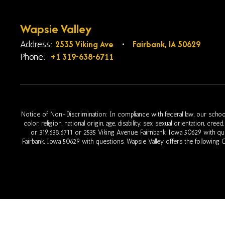
Wapsie Valley
2535 Viking Ave
Fairbank, IA 50629
Address:
+1 319-638-6711
Phone:
Notice of Non-Discrimination: In compliance with federal law, our school
color, religion, national origin, age, disability, sex, sexual orientation, cr
or 319.638.6711 or 2535 Viking Avenue, Fairnbank, Iowa 50629 with q
Fairbank, Iowa 50629 with questions. Wapsie Valley offers the following