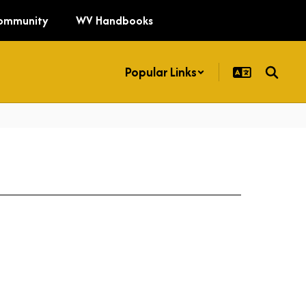
ommunity
WV Handbooks
Popular Links