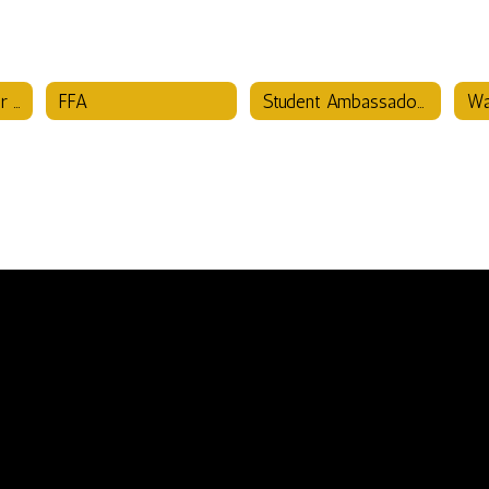
Family & Consumer Science
FFA
Student Ambassadors