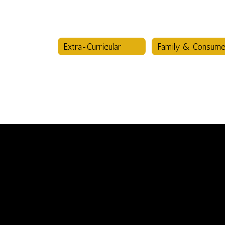
Extra-Curricular