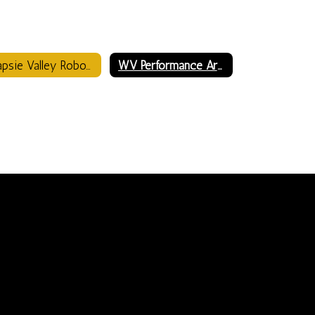
Wapsie Valley Robotics Robo Warriors
WV Performance Arts