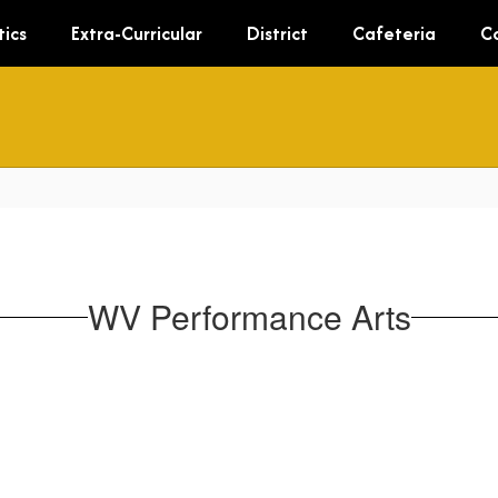
tics
Extra-Curricular
District
Cafeteria
C
WV Performance Arts