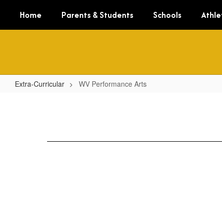
Skip
Home
Parents & Students
Schools
Athle
to
main
content
Extra-Curricular
WV Performance Arts
WV
Performance
Arts