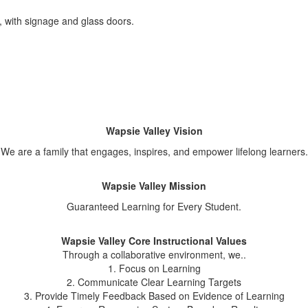
Wapsie Valley Vision
We are a family that engages, inspires, and empower lifelong learners.
Wapsie Valley Mission
Guaranteed Learning for Every Student.
Wapsie Valley Core Instructional Values
Through a collaborative environment, we..
1. Focus on Learning
2. Communicate Clear Learning Targets
3. Provide Timely Feedback Based on Evidence of Learning