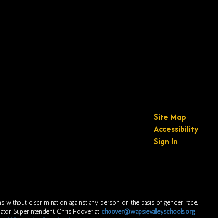
Site Map
Accessibility
Sign In
s without discrimination against any person on the basis of gender, race,
ordinator Superintendent, Chris Hoover at
choover@wapsievalleyschools.org