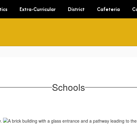
tics
Extra-Curricular
District
Cafeteria
C
Schools