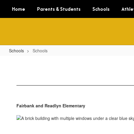
Skip
Home
Parents & Students
Schools
Athle
to
main
content
Schools
Schools
Schools
Fairbank and Readlyn Elementary