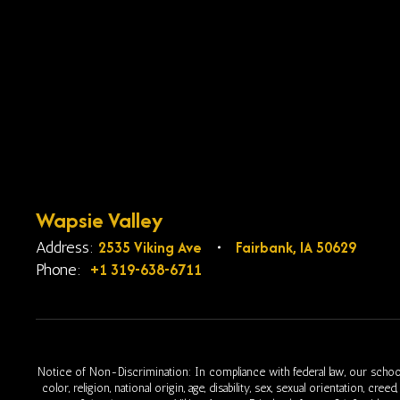
Wapsie Valley
2535 Viking Ave
Fairbank, IA 50629
Address:
+1 319-638-6711
Phone:
Notice of Non-Discrimination: In compliance with federal law, our school
color, religion, national origin, age, disability, sex, sexual orientation, cr