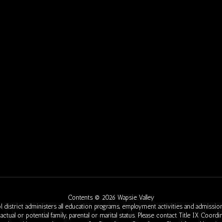
Contents © 2026 Wapsie Valley
 district administers all education programs, employment activities and admission
eed, actual or potential family, parental or marital status. Please contact Title IX Co