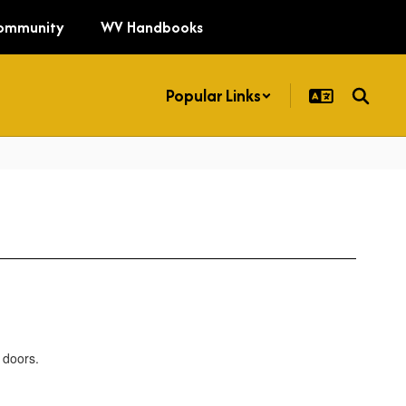
ommunity
WV Handbooks
Popular Links