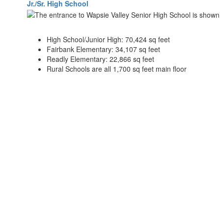
Jr./Sr. High School
High School/Junior High: 70,424 sq feet
Fairbank Elementary: 34,107 sq feet
Readly Elementary: 22,866 sq feet
Rural Schools are all 1,700 sq feet main floor