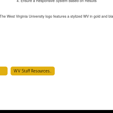
4. Ensure a Responsive System Based on Results
WV Staff Resources Page