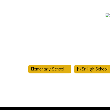
Elementary School
Jr/Sr High School