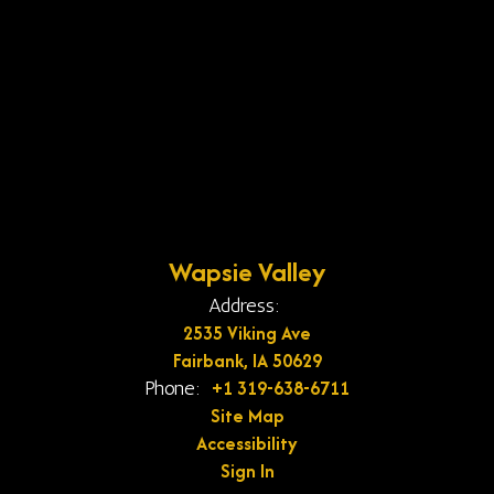
Wapsie Valley
Address:
2535 Viking Ave
Fairbank, IA 50629
+1 319-638-6711
Phone:
Site Map
Accessibility
Sign In