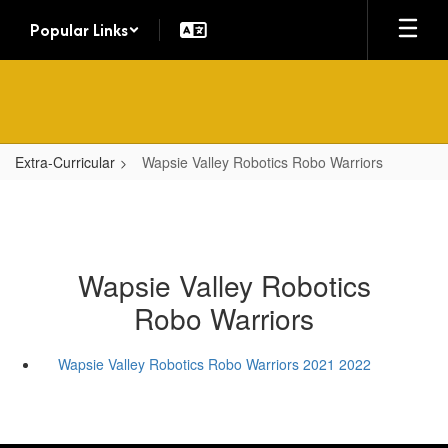
Skip
Popular Links
to
main
content
Extra-Curricular
Wapsie Valley Robotics Robo Warriors
Wapsie Valley Robotics
Robo Warriors
Wapsie Valley Robotics Robo Warriors 2021 2022