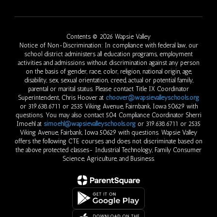
Contents © 2026 Wapsie Valley
Notice of Non-Discrimination: In compliance with federal law, our
school district administers all education programs, employment
activities and admissions without discrimination against any person
on the basis of gender, race, color, religion, national origin, age,
disability, sex, sexual orientation, creed, actual or potential family,
parental or marital status. Please contact Title IX Coordinator
Superintendent, Chris Hoover at
choover@wapsievalleyschools.org
or 319.638.6711 or 2535 Viking Avenue, Fairnbank, Iowa 50629 with
questions. You may also contact 504 Compliance Coordinator Sherri
Imoehl at
simoehl@wapsievalleyschools.org
or 319.638.6711 or 2535
Viking Avenue, Fairbank, Iowa 50629 with questions. Wapsie Valley
offers the following CTE courses and does not discriminate based on
the above protected classes- Industrial Technology, Family Consumer
Science, Agriculture, and Business.