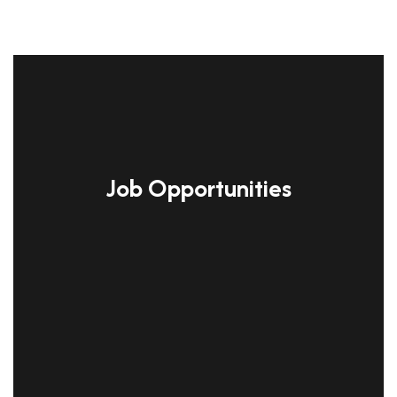
Job Opportunities