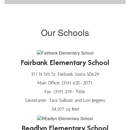
Our Schools
Fairbank Elementary School
311 N 5th St, Fairbank, Iowa 50629
Main Office: (319) 635-2071
Fax: (319) 219-7006
Secretaries: Tara Sullivan and Lori Jergens
34,107 sq feet
Readlyn Elementary School