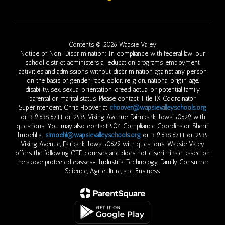
Contents © 2026 Wapsie Valley
Notice of Non-Discrimination: In compliance with federal law, our
school district administers all education programs, employment
activities and admissions without discrimination against any person
on the basis of gender, race, color, religion, national origin, age,
disability, sex, sexual orientation, creed, actual or potential family,
parental or marital status. Please contact Title IX Coordinator
Superintendent, Chris Hoover at
choover@wapsievalleyschools.org
or 319.638.6711 or 2535 Viking Avenue, Fairnbank, Iowa 50629 with
questions. You may also contact 504 Compliance Coordinator Sherri
Imoehl at
simoehl@wapsievalleyschools.org
or 319.638.6711 or 2535
Viking Avenue, Fairbank, Iowa 50629 with questions. Wapsie Valley
offers the following CTE courses and does not discriminate based on
the above protected classes- Industrial Technology, Family Consumer
Science, Agriculture, and Business.