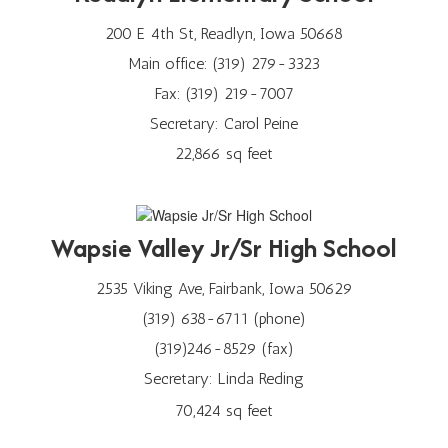
200 E 4th St, Readlyn, Iowa 50668
Main office: (319) 279-3323
Fax: (319) 219-7007
Secretary: Carol Peine
22,866 sq feet
Wapsie Valley Jr/Sr High School
2535 Viking Ave, Fairbank, Iowa 50629
(319) 638-6711 (phone)
(319)246-8529 (fax)
Secretary: Linda Reding
70,424 sq feet