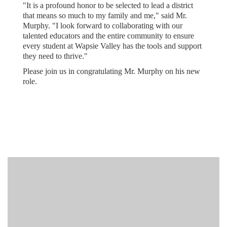
"It is a profound honor to be selected to lead a district
that means so much to my family and me," said Mr.
Murphy. "I look forward to collaborating with our
talented educators and the entire community to ensure
every student at Wapsie Valley has the tools and support
they need to thrive."
Please join us in congratulating Mr. Murphy on his new
role.