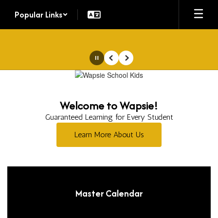
Skip
Popular Links
to
main
content
Pause
Previous
Next
Homepage
Welcome to Wapsie!
Guaranteed Learning for Every Student
Learn More About Us
Master Calendar