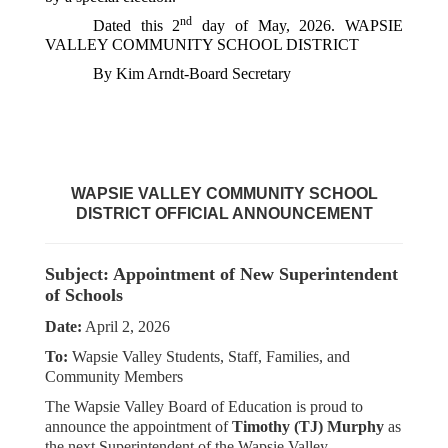
nd
Dated this 2
 day of May, 2026. WAPSIE 
VALLEY COMMUNITY SCHOOL DISTRICT
By Kim Arndt-Board Secretary
WAPSIE VALLEY COMMUNITY SCHOOL
DISTRICT
OFFICIAL ANNOUNCEMENT
Subject: Appointment of New Superintendent
of Schools
Date:
April 2, 2026
To:
Wapsie Valley Students, Staff, Families, and
Community Members
The Wapsie Valley Board of Education is proud to
announce the appointment of
Timothy (TJ) Murphy
as
the next Superintendent of the Wapsie Valley