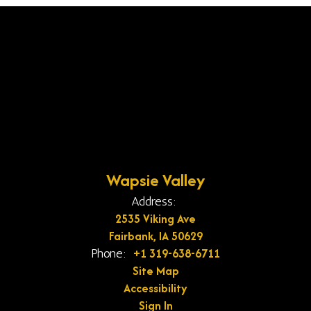
Wapsie Valley
Address:
2535 Viking Ave
Fairbank, IA 50629
+1 319-638-6711
Phone:
Site Map
Accessibility
Sign In