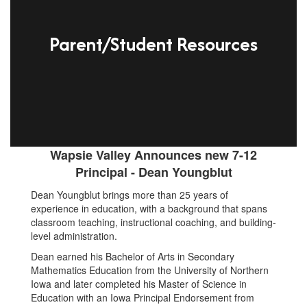
Parent/Student Resources
Wapsie Valley Announces new 7-12
Principal - Dean Youngblut
Dean Youngblut brings more than 25 years of
experience in education, with a background that spans
classroom teaching, instructional coaching, and building-
level administration.
Dean earned his Bachelor of Arts in Secondary
Mathematics Education from the University of Northern
Iowa and later completed his Master of Science in
Education with an Iowa Principal Endorsement from