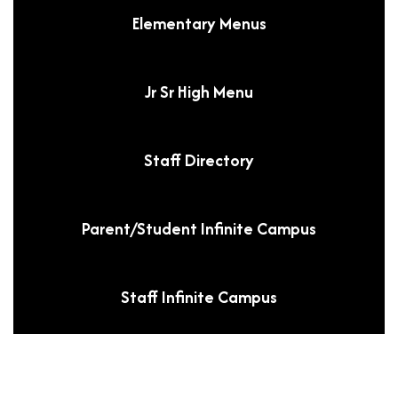
Elementary Menus
Jr Sr High Menu
Staff Directory
Parent/Student Infinite Campus
Staff Infinite Campus