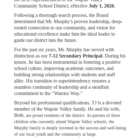
Community School District, effective
July 1, 2026
.
Following a thorough search process, the Board
determined that Mr. Murphy’s proven leadership, deep-
rooted connection to our community, and vision for
educational excellence make him the ideal leader to
guide our district into the future.
For the past six years, Mr. Murphy has served with
distinction as our
7-12 Secondary Principal
. During his
tenure, he has been instrumental in fostering a positive
school culture, improving academic outcomes, and
building strong relationships with students and staff
alike. His transition to superintendency ensures a
seamless continuity of leadership and a steadfast
commitment to the "Warrior Way."
Beyond his professional qualifications, TJ is a devoted
member of the Wapsie Valley family. He and his wife,
Beth
, are proud residents of the district. As parents of three
children who currently attend Wapsie Valley schools, the
Murphy family is deeply invested in the success and well-being
of our local youth and the community at large.