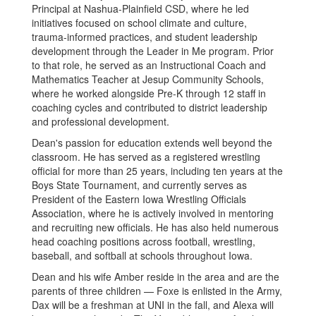
Principal at Nashua-Plainfield CSD, where he led
initiatives focused on school climate and culture,
trauma-informed practices, and student leadership
development through the Leader in Me program. Prior
to that role, he served as an Instructional Coach and
Mathematics Teacher at Jesup Community Schools,
where he worked alongside Pre-K through 12 staff in
coaching cycles and contributed to district leadership
and professional development.
Dean's passion for education extends well beyond the
classroom. He has served as a registered wrestling
official for more than 25 years, including ten years at the
Boys State Tournament, and currently serves as
President of the Eastern Iowa Wrestling Officials
Association, where he is actively involved in mentoring
and recruiting new officials. He has also held numerous
head coaching positions across football, wrestling,
baseball, and softball at schools throughout Iowa.
Dean and his wife Amber reside in the area and are the
parents of three children — Foxe is enlisted in the Army,
Dax will be a freshman at UNI in the fall, and Alexa will