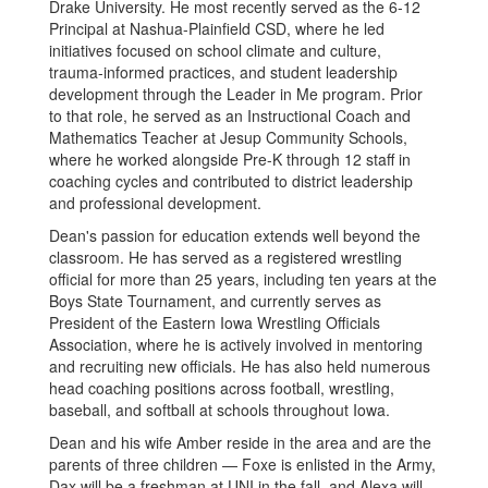
Drake University. He most recently served as the 6-12
Principal at Nashua-Plainfield CSD, where he led
initiatives focused on school climate and culture,
trauma-informed practices, and student leadership
development through the Leader in Me program. Prior
to that role, he served as an Instructional Coach and
Mathematics Teacher at Jesup Community Schools,
where he worked alongside Pre-K through 12 staff in
coaching cycles and contributed to district leadership
and professional development.
Dean's passion for education extends well beyond the
classroom. He has served as a registered wrestling
official for more than 25 years, including ten years at the
Boys State Tournament, and currently serves as
President of the Eastern Iowa Wrestling Officials
Association, where he is actively involved in mentoring
and recruiting new officials. He has also held numerous
head coaching positions across football, wrestling,
baseball, and softball at schools throughout Iowa.
Dean and his wife Amber reside in the area and are the
parents of three children — Foxe is enlisted in the Army,
Dax will be a freshman at UNI in the fall, and Alexa will