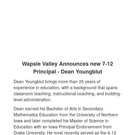
Wapsie Valley Announces new 7-12
Principal - Dean Youngblut
Dean Youngblut brings more than 25 years of
experience in education, with a background that spans
classroom teaching, instructional coaching, and building-
level administration.
Dean earned his Bachelor of Arts in Secondary
Mathematics Education from the University of Northern
Iowa and later completed his Master of Science in
Education with an Iowa Principal Endorsement from
Drake University. He most recently served as the 6-12