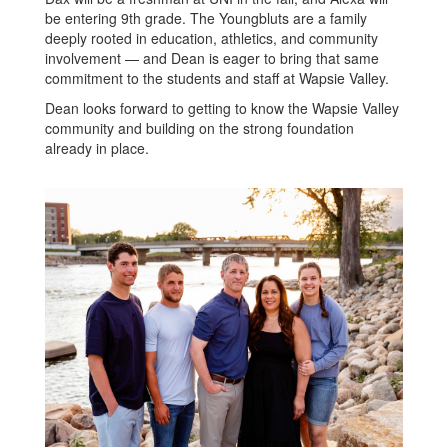
be entering 9th grade. The Youngbluts are a family
deeply rooted in education, athletics, and community
involvement — and Dean is eager to bring that same
commitment to the students and staff at Wapsie Valley.
Dean looks forward to getting to know the Wapsie Valley
community and building on the strong foundation
already in place.