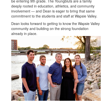
be entering 9th grade. The Youngbluts are a family
deeply rooted in education, athletics, and community
involvement — and Dean is eager to bring that same
commitment to the students and staff at Wapsie Valley.
Dean looks forward to getting to know the Wapsie Valley
community and building on the strong foundation
already in place.