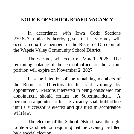
NOTICE OF SCHOOL BOARD VACANCY
In accordance with Iowa Code Sections 
279.6-.7, notice is hereby given that a vacancy will 
occur among the members of the Board of Directors of 
the Wapsie Valley Community School District.
The vacancy will occur on May 1, 2026.  The 
remaining balance of the term of office for the vacant 
position will expire on November 2, 2027.  
It is the intention of the remaining members of 
the Board of Directors to fill said vacancy by 
appointment.  Persons interested in being considered for 
appointment should contact the Superintendent.  A 
person so appointed to fill the vacancy shall hold office 
until a successor is elected and qualified in accordance 
with law.  
The electors of the School District have the right 
to file a valid petition requiring that the vacancy be filled 
by a special election.