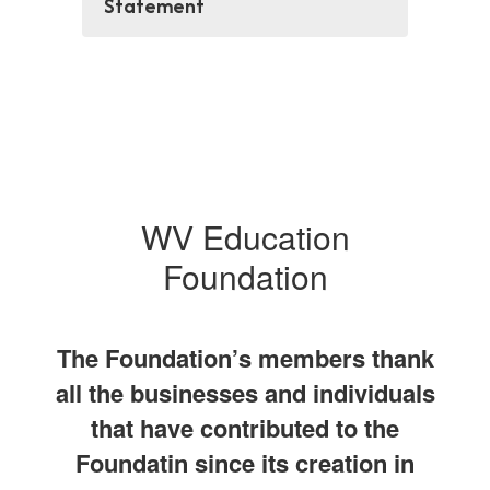
Statement
WV Education
Foundation
The Foundation’s members thank
all the businesses and individuals
that have contributed to the
Foundatin since its creation in