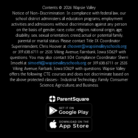
Contents © 2026 Wapsie Valley
Notice of Non-Discrimination: In compliance with federal law, our
school district administers all education programs, employment
activities and admissions without discrimination against any person
on the basis of gender, race, color, religion, national origin, age,
disability, sex, sexual orientation, creed, actual or potential family,
parental or marital status. Please contact Title IX Coordinator
Superintendent, Chris Hoover at
choover@wapsievalleyschools.org
or 319.638.6711 or 2535 Viking Avenue, Fairnbank, Iowa 50629 with
questions. You may also contact 504 Compliance Coordinator Sherri
Imoehl at
simoehl@wapsievalleyschools.org
or 319.638.6711 or 2535
Viking Avenue, Fairbank, Iowa 50629 with questions. Wapsie Valley
offers the following CTE courses and does not discriminate based on
the above protected classes- Industrial Technology, Family Consumer
Science, Agriculture, and Business.