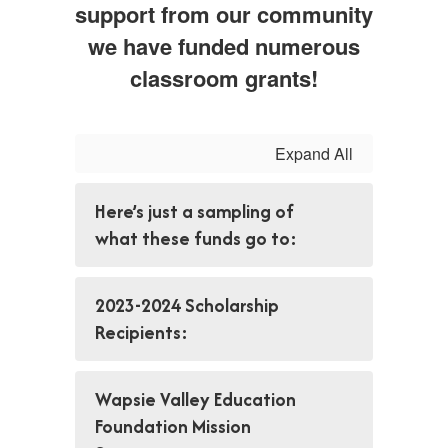
support from our community
we have funded numerous
classroom grants!
Expand All
Here’s just a sampling of
what these funds go to:
2023-2024 Scholarship
Recipients:
Wapsie Valley Education
Foundation Mission