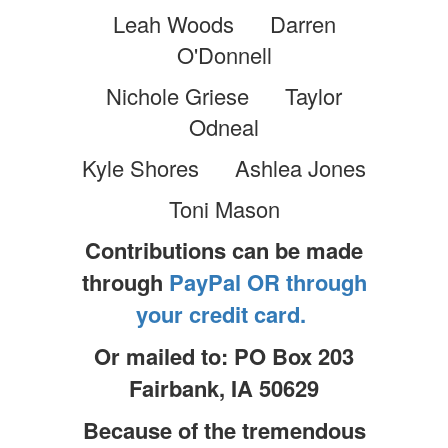
Leah Woods Darren
O'Donnell
Nichole Griese Taylor
Odneal
Kyle Shores Ashlea Jones
Toni Mason
Contributions can be made
through
PayPal OR through
your credit card.
Or mailed to: PO Box 203
Fairbank, IA 50629
Because of the tremendous