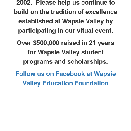
2002. Please help us continue to
build on the tradition of excellence
established at Wapsie Valley by
participating in our vitual event.
Over $500,000 raised in 21 years
for Wapsie Valley student
programs and scholarships.
Follow us on Facebook at Wapsie
Valley Education Foundation