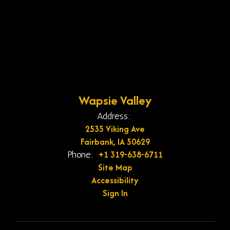
Wapsie Valley
Address:
2535 Viking Ave
Fairbank, IA 50629
+1 319-638-6711
Phone:
Site Map
Accessibility
Sign In