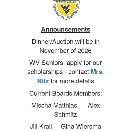
Announcements
Dinner/Auction will be in
November of 2026
WV Seniors: apply for our
scholarships - contact
Mrs.
Nitz
for more details
Current Boards Members:
Mischa Matthias Alex
Schmitz
Jill Krall Gina Wiersma