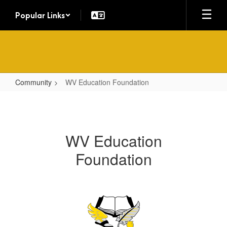
Skip
Popular Links
to
main
content
Community
WV Education Foundation
WV
Education
Foundation
WV Education
Foundation