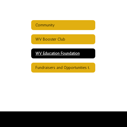
Community
WV Booster Club
WV Education Foundation
Fundraisers and Opportunities to Donate